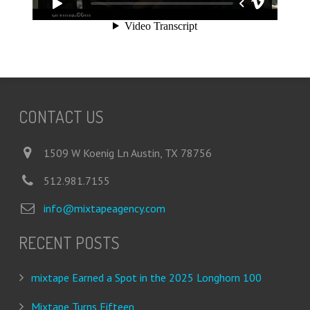
CONTACT US
1509 W Koenig Ln Austin, TX 78756
512.981.7155
info@mixtapeagency.com
RECENT POSTS
mixtape Earned a Spot in the 2025 Longhorn 100
Mixtape Turns Fifteen