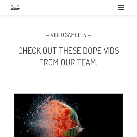
— VIDEO SAMPLES —
CHECK OUT THESE DOPE VIDS
FROM OUR TEAM.