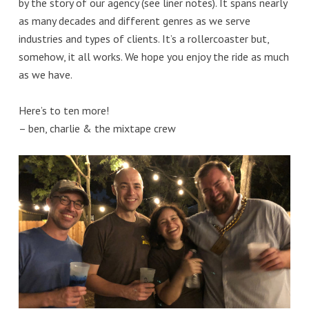
by the story of our agency (see liner notes). It spans nearly
as many decades and different genres as we serve
industries and types of clients. It’s a rollercoaster but,
somehow, it all works. We hope you enjoy the ride as much
as we have.
Here’s to ten more!
– ben, charlie & the mixtape crew