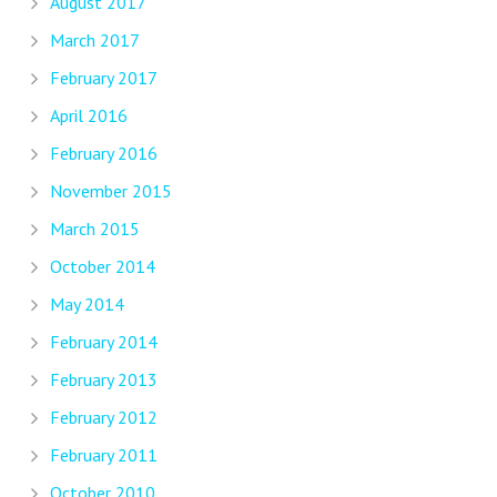
August 2017
March 2017
February 2017
April 2016
February 2016
November 2015
March 2015
October 2014
May 2014
February 2014
February 2013
February 2012
February 2011
October 2010