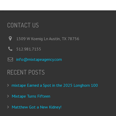
CONTACT US
1509 W Koenig Ln Austin, TX 78756
512.981.7155
info@mixtapeagency.com
RECENT POSTS
mixtape Earned a Spot in the 2025 Longhorn 100
Mixtape Turns Fifteen
Matthew Got a New Kidney!