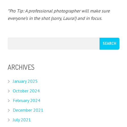
*Pro Tip: A professional photographer will make sure
everyone’s in the shot (sorry, Laura!) and in focus.
ARCHIVES
January 2025
October 2024
February 2024
December 2021
July 2021