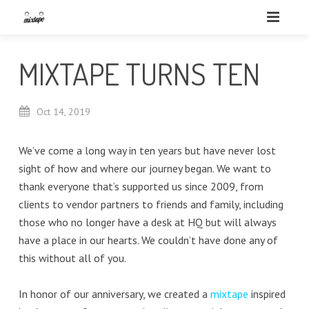
MIXTAPE TURNS TEN
Oct
14,
2019
We’ve come a long way in ten years but have never lost
sight of how and where our journey began. We want to
thank everyone that’s supported us since 2009, from
clients to vendor partners to friends and family, including
those who no longer have a desk at HQ but will always
have a place in our hearts. We couldn’t have done any of
this without all of you.
In honor of our anniversary, we created a
mixtape
inspired