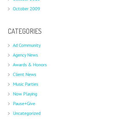
October 2009
CATEGORIES
Ad Community
Agency News
Awards & Honors
Client News
Music Parties
Now Playing
Pause+Give
Uncategorized