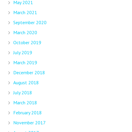
May 2021
March 2021
September 2020
March 2020
October 2019
July 2019
March 2019
December 2018
August 2018
July 2018
March 2018
February 2018
November 2017